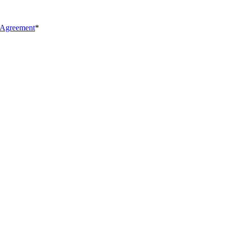
 Agreement
*