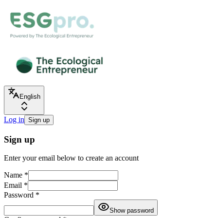
English
Log in
Sign up
Sign up
Enter your email below to create an account
Name
*
Email
*
Password
*
Show password