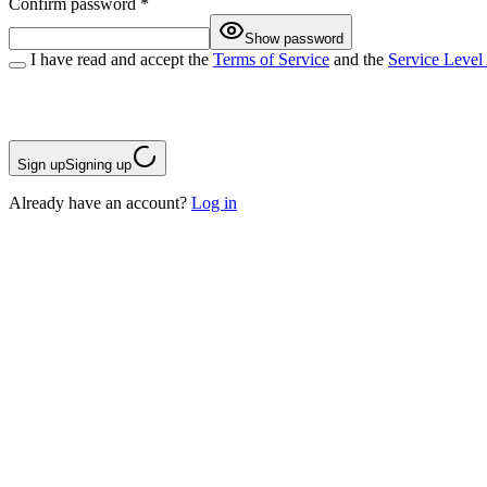
Confirm password
*
Show password
I have read and accept the
Terms of Service
and the
Service Level
Sign up
Signing up
Already have an account?
Log in